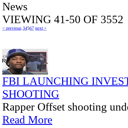
News
VIEWING
41-50
OF
3552
< previous
3
4
5
6
7
next >
FBI LAUNCHING INVEST
SHOOTING
Rapper Offset shooting unde
Read More