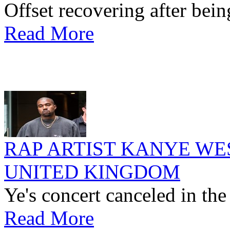
Offset recovering after bein
Read More
RAP ARTIST KANYE WE
UNITED KINGDOM
Ye's concert canceled in th
Read More