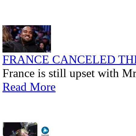
FRANCE CANCELED TH
France is still upset with M
Read More