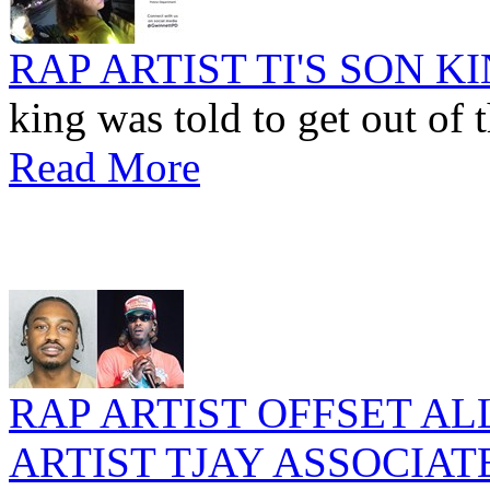
RAP ARTIST TI'S SON 
king was told to get out of t
Read More
RAP ARTIST OFFSET A
ARTIST TJAY ASSOCIAT