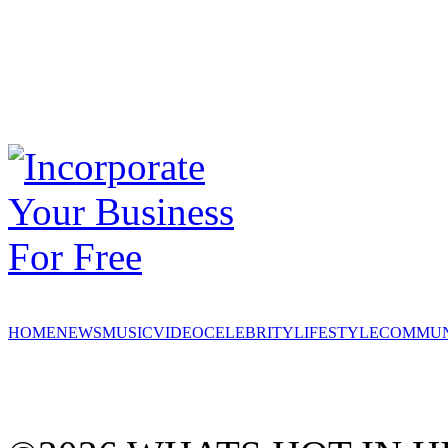
HOME
NEWS
MUSIC
VIDEO
CELEBRITY
LIFESTYLE
COMMUN