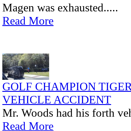
Magen was exhausted.....
Read More
GOLF CHAMPION TIGER
VEHICLE ACCIDENT
Mr. Woods had his forth vehi
Read More