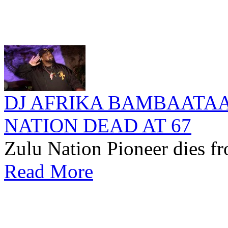
DJ AFRIKA BAMBAATA
NATION DEAD AT 67
Zulu Nation Pioneer dies fr
Read More