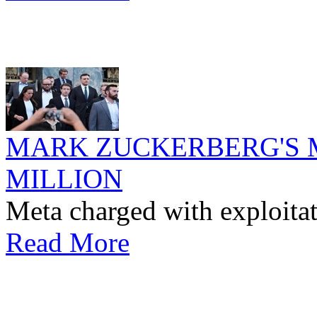
MARK ZUCKERBERG'S M
MILLION
Meta charged with exploitat
Read More