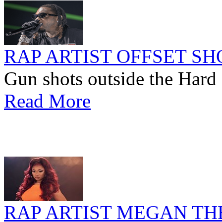
RAP ARTIST OFFSET SH
Gun shots outside the Hard 
Read More
RAP ARTIST MEGAN TH