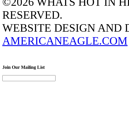
©2026 WHATS HOT IN HI
RESERVED.
WEBSITE DESIGN AND
AMERICANEAGLE.COM
Join Our Mailing List