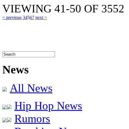
VIEWING
41-50
OF
3552
< previous
3
4
5
6
7
next >
News
All News
Hip Hop News
Rumors