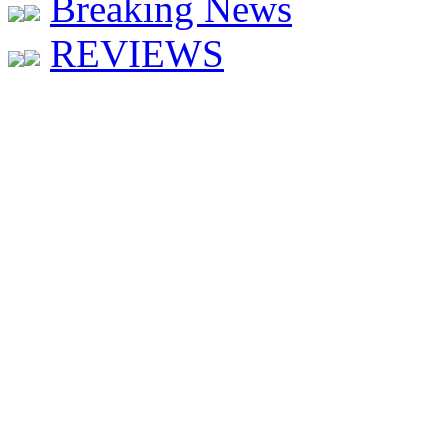
Breaking News
REVIEWS