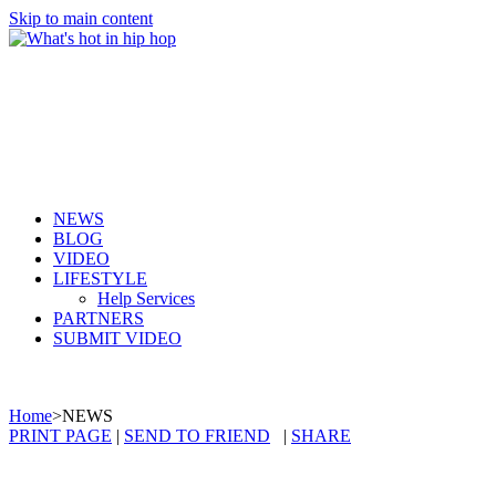
Skip to main content
NEWS
BLOG
VIDEO
LIFESTYLE
Help Services
PARTNERS
SUBMIT VIDEO
Home
>
NEWS
PRINT PAGE
|
SEND TO FRIEND
|
SHARE