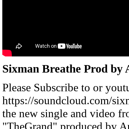
Sixman Breathe Prod by
Please Subscribe to or you
https://soundcloud.com/si
the new single and video f
"TheGrand" produced by Ar