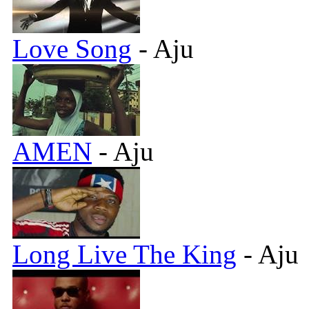
Love Song
- Aju
AMEN
- Aju
Long Live The King
- Aju