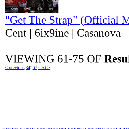
"Get The Strap" (Official 
Cent | 6ix9ine | Casanova
VIEWING
61-75
OF
Resul
< previous
3
4
5
6
7
next >