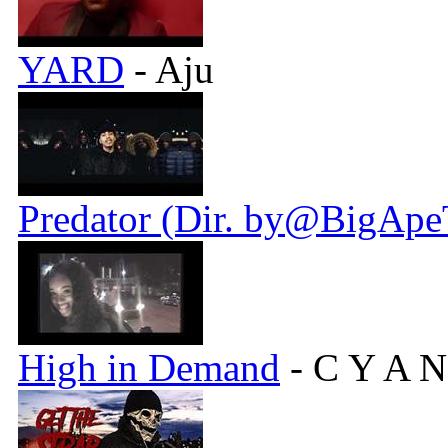
YARD
- Aju
Predator (Dir. by@BigApe
High in Demand
- C Y A N