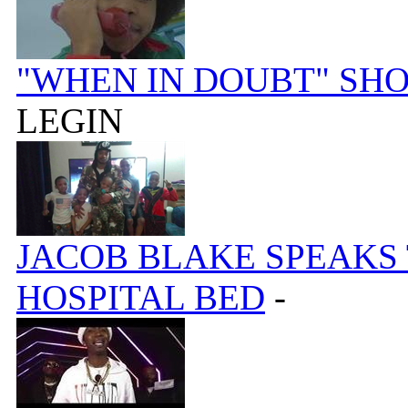
"WHEN IN DOUBT" SH
LEGIN
JACOB BLAKE SPEAKS
HOSPITAL BED
-