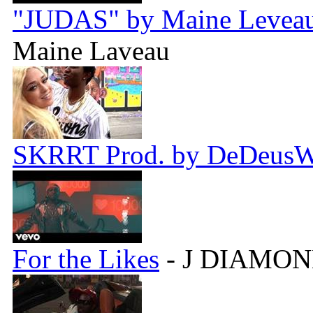
"JUDAS" by Maine Leveau 
Maine Laveau
SKRRT Prod. by DeDeus
For the Likes
- J DIAMON