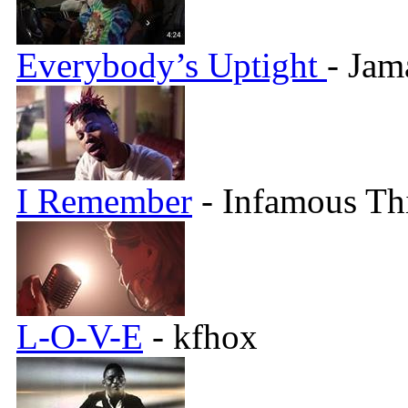
Everybody’s Uptight
- Jam
I Remember
- Infamous Th
L-O-V-E
- kfhox