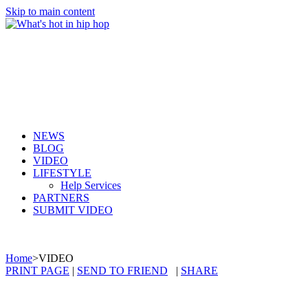
Skip to main content
NEWS
BLOG
VIDEO
LIFESTYLE
Help Services
PARTNERS
SUBMIT VIDEO
Home
>
VIDEO
PRINT PAGE
|
SEND TO FRIEND
|
SHARE