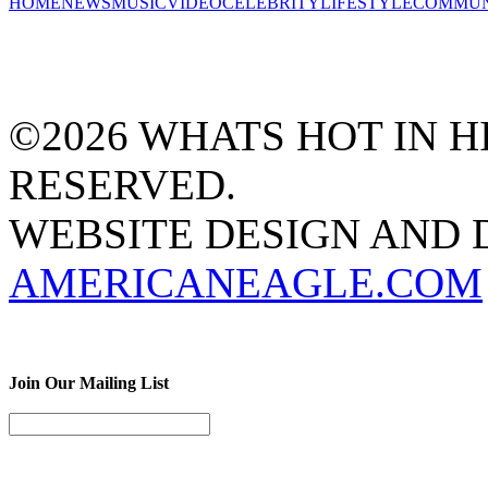
HOME
NEWS
MUSIC
VIDEO
CELEBRITY
LIFESTYLE
COMMUN
©2026 WHATS HOT IN HI
RESERVED.
WEBSITE DESIGN AND
AMERICANEAGLE.COM
Join Our Mailing List