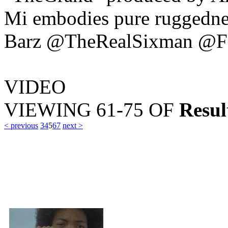
Mi embodies pure ruggedne
Barz @TheRealSixman @F
VIDEO
VIEWING
61-75
OF
Resul
< previous
3
4
5
6
7
next >