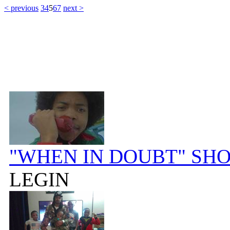
< previous
3
4
5
6
7
next >
"WHEN IN DOUBT" SH
LEGIN