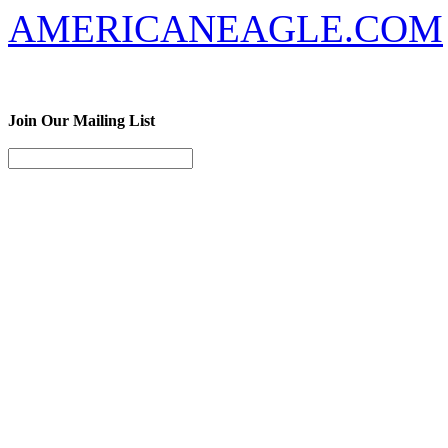
AMERICANEAGLE.COM
Join Our Mailing List