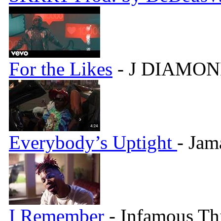
For the Likes
- J DIAMON
Everybody’s Uptight
- Jam
I Remember
- Infamous Th