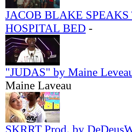
JACOB BLAKE SPEAKS
HOSPITAL BED
-
"JUDAS" by Maine Leveau 
Maine Laveau
SKRRT Prod. by DeDeus