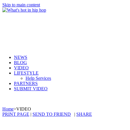
Skip to main content
NEWS
BLOG
VIDEO
LIFESTYLE
Help Services
PARTNERS
SUBMIT VIDEO
Home
>
VIDEO
PRINT PAGE
|
SEND TO FRIEND
|
SHARE