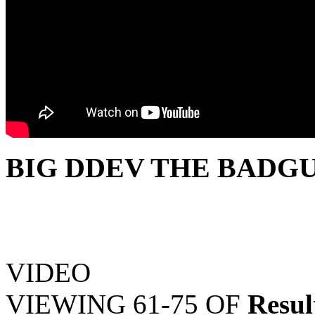
BIG DDEV THE BADGU
VIDEO
VIEWING
61-75
OF
Resul