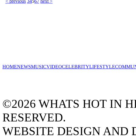
< previous
3
4
5
6
7
next >
HOME
NEWS
MUSIC
VIDEO
CELEBRITY
LIFESTYLE
COMMUN
©2026 WHATS HOT IN HI
RESERVED.
WEBSITE DESIGN AND