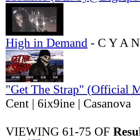
High in Demand
- C Y A N
"Get The Strap" (Official 
Cent | 6ix9ine | Casanova
VIEWING
61-75
OF
Resul