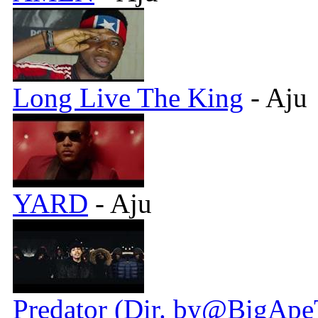
Long Live The King
- Aju
YARD
- Aju
Predator (Dir. by@BigApe