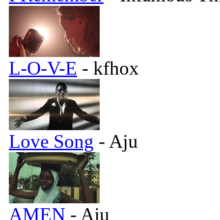
L-O-V-E
- kfhox
Love Song
- Aju
AMEN
- Aju