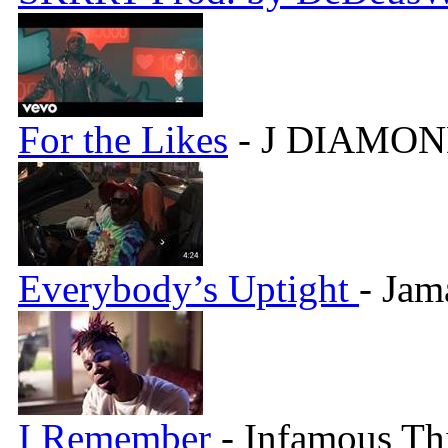
For the Likes
- J DIAMON
Everybody’s Uptight
- Jam
I Remember
- Infamous Th