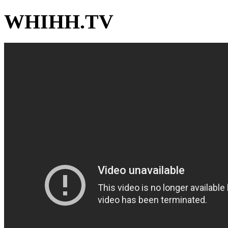
WHIHH.TV