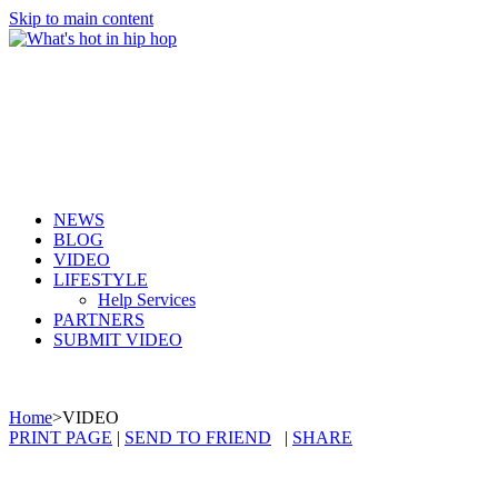
Skip to main content
NEWS
BLOG
VIDEO
LIFESTYLE
Help Services
PARTNERS
SUBMIT VIDEO
Home
>
VIDEO
PRINT PAGE
|
SEND TO FRIEND
|
SHARE