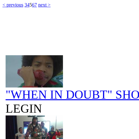
< previous
3
4
5
6
7
next >
"WHEN IN DOUBT" SH
LEGIN