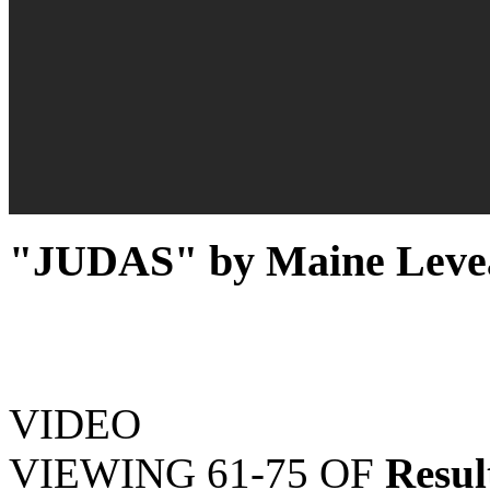
"JUDAS" by Maine Levea
VIDEO
VIEWING
61-75
OF
Resul