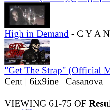
High in Demand
- C Y A N
"Get The Strap" (Official 
Cent | 6ix9ine | Casanova
VIEWING
61-75
OF
Resul