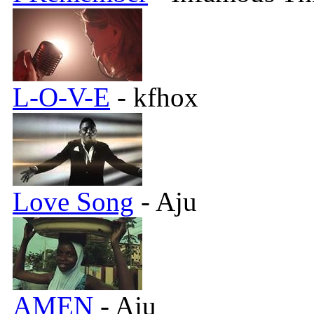
L-O-V-E
- kfhox
Love Song
- Aju
AMEN
- Aju