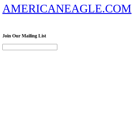
AMERICANEAGLE.COM
Join Our Mailing List