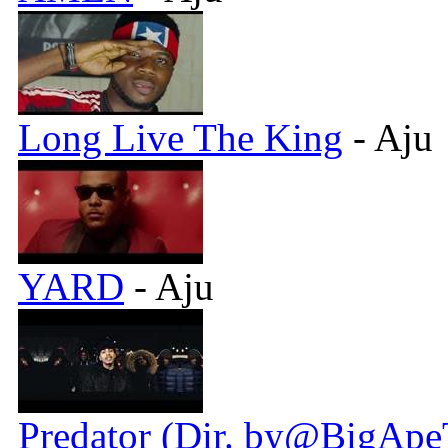
Long Live The King
- Aju
YARD
- Aju
Predator (Dir. by@BigApe