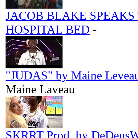
JACOB BLAKE SPEAKS
HOSPITAL BED
-
"JUDAS" by Maine Leveau 
Maine Laveau
SKRRT Prod. by DeDeus