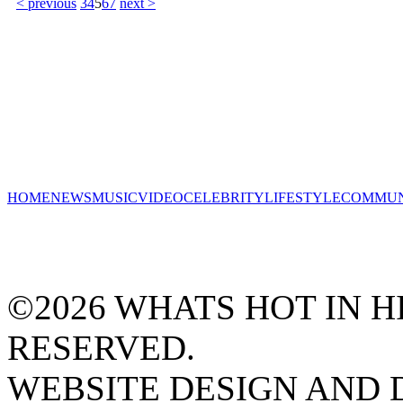
< previous
3
4
5
6
7
next >
HOME
NEWS
MUSIC
VIDEO
CELEBRITY
LIFESTYLE
COMMUN
©2026 WHATS HOT IN HI
RESERVED.
WEBSITE DESIGN AND