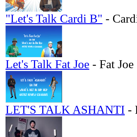
"Let's Talk Cardi B"
- Card
Let's Talk Fat Joe
- Fat Joe
LET'S TALK ASHANTI
- 