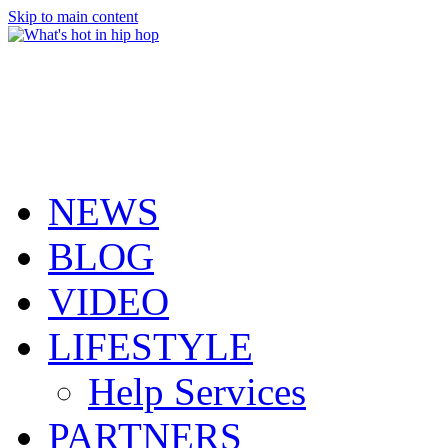
Skip to main content
NEWS
BLOG
VIDEO
LIFESTYLE
Help Services
PARTNERS