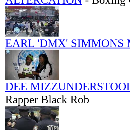
EARL 'DMX' SIMMONS
DEE MIZZUNDERSTOOD
Rapper Black Rob