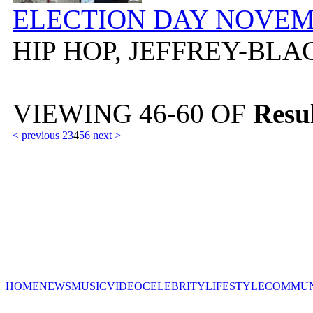
ELECTION DAY NOVEMB
HIP HOP, JEFFREY-BL
VIEWING
46-60
OF
Resul
< previous
2
3
4
5
6
next >
HOME
NEWS
MUSIC
VIDEO
CELEBRITY
LIFESTYLE
COMMUN