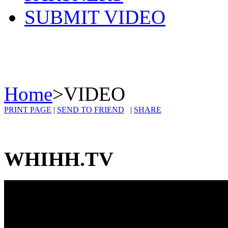
SUBMIT VIDEO
Home
>
VIDEO
PRINT PAGE
|
SEND TO FRIEND
|
SHARE
WHIHH.TV