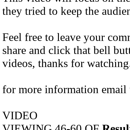
they tried to keep the audi
Feel free to leave your comm
share and click that bell bu
videos, thanks for watching
for more information emai
VIDEO
VIEWING
46-60
OF
Resul