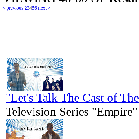
< previous
2
3
4
5
6
next >
"Let's Talk The Cast of Th
Television Series "Empire"