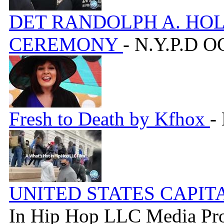
DET RANDOLPH A. HO
CEREMONY
- N.Y.P.D 
Fresh to Death by Kfhox
-
UNITED STATES CAPIT
In Hip Hop LLC Media Pr