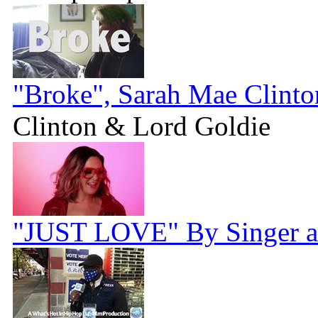
"Broke", Sarah Mae Clint
Clinton & Lord Goldie
"JUST LOVE" By Singer a