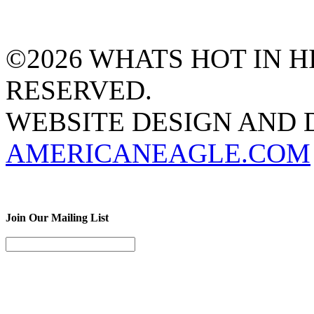
©2026 WHATS HOT IN HI
RESERVED.
WEBSITE DESIGN AND
AMERICANEAGLE.COM
Join Our Mailing List