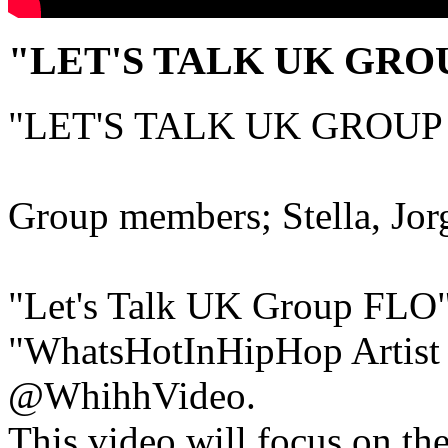
"LET'S TALK UK GRO
"LET'S TALK UK GROUP
Group members; Stella, Jor
"Let's Talk UK Group FLO" 
"WhatsHotInHipHop Artist
@WhihhVideo.
This video will focus on th