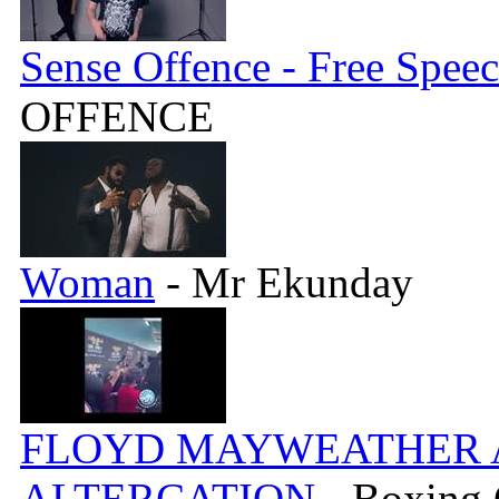
Sense Offence - Free Spee
OFFENCE
Woman
- Mr Ekunday
FLOYD MAYWEATHER A
ALTERCATION
- Boxing