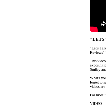
"LETS
"Let's Tal
Reviews" 
This vide
exposing p
Smiley and
What's you
forget to s
videos are
For more 
VIDEO