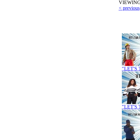
VIEWIN
< previous
"LET'S 
"LET'S