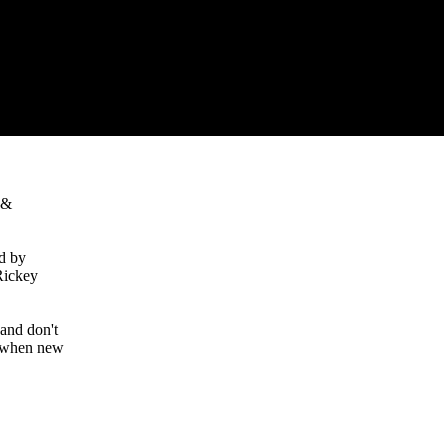
 &
d by
Rickey
 and don't
ed when new