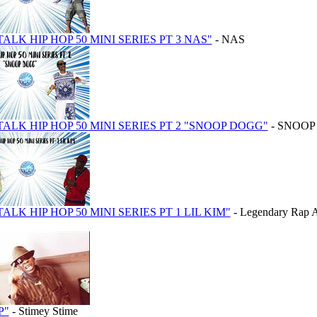
TALK HIP HOP 50 MINI SERIES PT 3 NAS"
- NAS
 TALK HIP HOP 50 MINI SERIES PT 2 "SNOOP DOGG"
- SNOOP
TALK HIP HOP 50 MINI SERIES PT 1 LIL KIM"
- Legendary Rap Ar
P"
- Stimey Stime