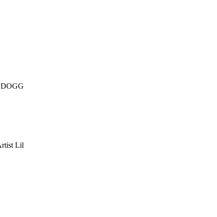
 DOGG
tist Lil