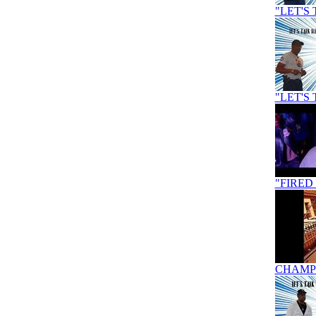
"LET'S 
"LET'S 
"FIRED
CHAMPI