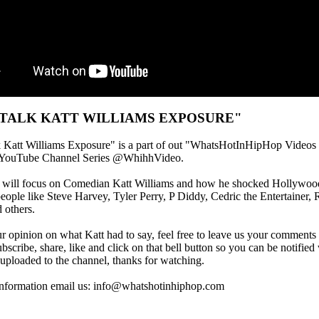
 TALK KATT WILLIAMS EXPOSURE"
k Katt Williams Exposure" is a part of out "WhatsHotInHipHop Videos
YouTube Channel Series @WhihhVideo.
o will focus on Comedian Katt Williams and how he shocked Hollywoo
eople like Steve Harvey, Tyler Perry, P Diddy, Cedric the Entertainer, 
 others.
r opinion on what Katt had to say, feel free to leave us your comments
ubscribe, share, like and click on that bell button so you can be notifi
 uploaded to the channel, thanks for watching.
information email us: info@whatshotinhiphop.com