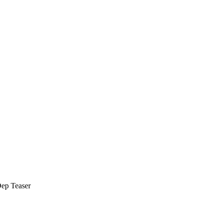
Dep Teaser