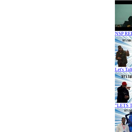
NSP RE
Let's Ta
"LETS 