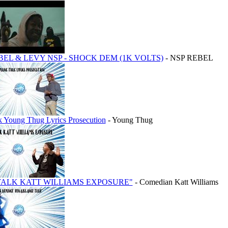
BEL & LEVY NSP - SHOCK DEM (1K VOLTS)
- NSP REBEL
lk Young Thug Lyrics Prosecution
- Young Thug
TALK KATT WILLIAMS EXPOSURE"
- Comedian Katt Williams