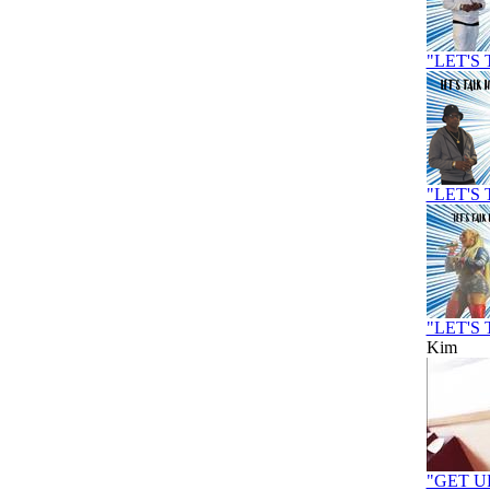
"LET'S 
"LET'S
"LET'S 
Kim
"GET U