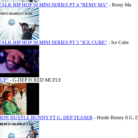
TALK HIP HOP 50 MINI SERIES PT 4 "REMY MA"
- Remy Ma
TALK HIP HOP 50 MINI SERIES PT 5 "ICE CUBE"
- Ice Cube
 UP"
- G-DEP Ft RED MCFLY
ON HUSTLE BUNNY FT G. DEP TEASER
- Hustle Bunny ft G. 