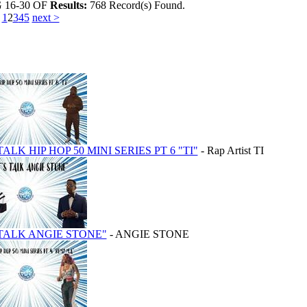
G
16-30
OF
Results:
768 Record(s) Found.
1
2
3
4
5
next >
TALK HIP HOP 50 MINI SERIES PT 6 "TI"
- Rap Artist TI
 TALK ANGIE STONE"
- ANGIE STONE