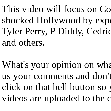
This video will focus on C
shocked Hollywood by expo
Tyler Perry, P Diddy, Cedri
and others.
What's your opinion on what 
us your comments and don't 
click on that bell button s
videos are uploaded to the 