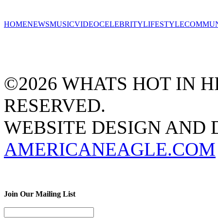
HOME
NEWS
MUSIC
VIDEO
CELEBRITY
LIFESTYLE
COMMUN
©2026 WHATS HOT IN HI
RESERVED.
WEBSITE DESIGN AND
AMERICANEAGLE.COM
Join Our Mailing List