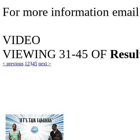
For more information emai
VIDEO
VIEWING
31-45
OF
Resul
< previous
1
2
3
4
5
next >