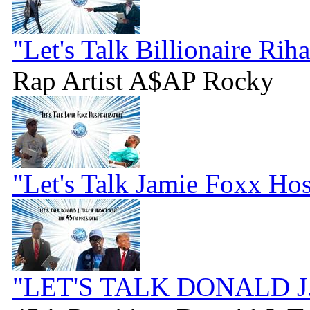
"Let's Talk Billionaire Rih
Rap Artist A$AP Rocky
"Let's Talk Jamie Foxx Hos
"LET'S TALK DONALD 