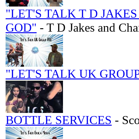
"LET'S TALK T D JAK
GOD"
- T D Jakes and Ch
"LET'S TALK UK GROUP
BOTTLE SERVICES
- Sc