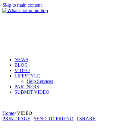
Skip to main content
NEWS
BLOG
VIDEO
LIFESTYLE
Help Services
PARTNERS
SUBMIT VIDEO
Home
>
VIDEO
PRINT PAGE
|
SEND TO FRIEND
|
SHARE