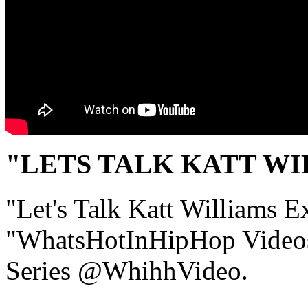
"LETS TALK KATT W
"Let's Talk Katt Williams Ex
"WhatsHotInHipHop Video
Series @WhihhVideo.