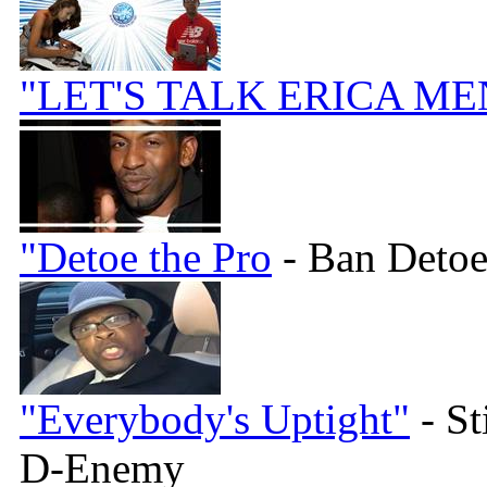
"LET'S TALK ERICA ME
"Detoe the Pro
- Ban Detoe
"Everybody's Uptight"
- St
D-Enemy