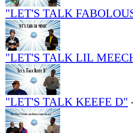
"LET'S TALK FABOLOU
"LET'S TALK LIL MEEC
"LET'S TALK KEEFE D"