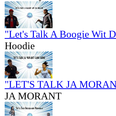
"Let's Talk A Boogie Wit 
Hoodie
"LET'S TALK JA MORA
JA MORANT