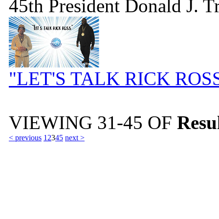
45th President Donald J. 
"LET'S TALK RICK ROS
VIEWING
31-45
OF
Resul
< previous
1
2
3
4
5
next >