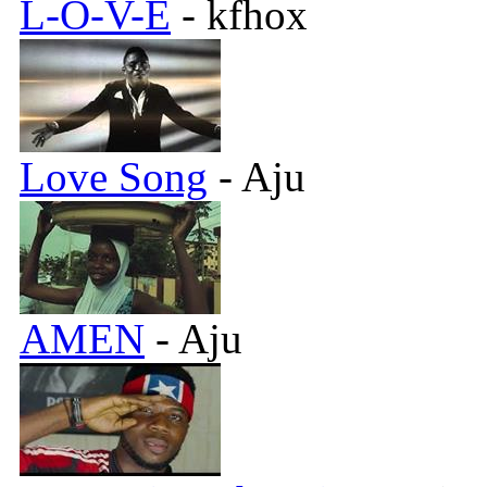
L-O-V-E
- kfhox
Love Song
- Aju
AMEN
- Aju