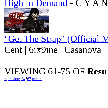
High in Demand
- C Y A N
"Get The Strap" (Official 
Cent | 6ix9ine | Casanova
VIEWING
61-75
OF
Resul
< previous
3
4
5
6
7
next >