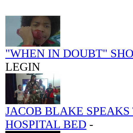
"WHEN IN DOUBT" SH
LEGIN
JACOB BLAKE SPEAKS
HOSPITAL BED
-