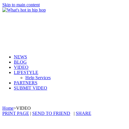
Skip to main content
NEWS
BLOG
VIDEO
LIFESTYLE
Help Services
PARTNERS
SUBMIT VIDEO
Home
>
VIDEO
PRINT PAGE
|
SEND TO FRIEND
|
SHARE