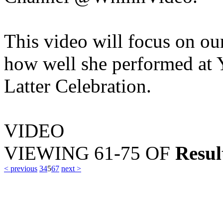
This video will focus on o
how well she performed at
Latter Celebration.
VIDEO
VIEWING
61-75
OF
Resul
< previous
3
4
5
6
7
next >