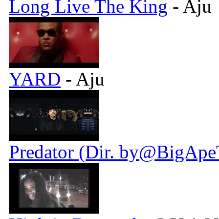
Long Live The King
- Aju
YARD
- Aju
Predator (Dir. by@BigApe