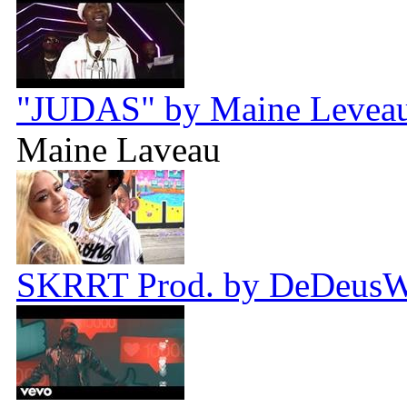
"JUDAS" by Maine Leveau 
Maine Laveau
SKRRT Prod. by DeDeus