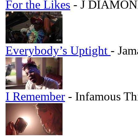
For the Likes
- J DIAMON
Everybody’s Uptight
- Jam
I Remember
- Infamous Th