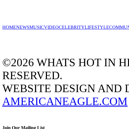
HOME
NEWS
MUSIC
VIDEO
CELEBRITY
LIFESTYLE
COMMUN
©2026 WHATS HOT IN HI
RESERVED.
WEBSITE DESIGN AND
AMERICANEAGLE.COM
Join Our Mailing List