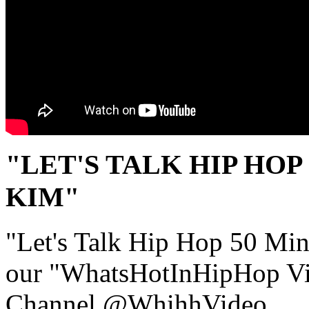
"LET'S TALK HIP HOP 
KIM"
"Let's Talk Hip Hop 50 Mini 
our "WhatsHotInHipHop V
Channel @WhihhVideo.