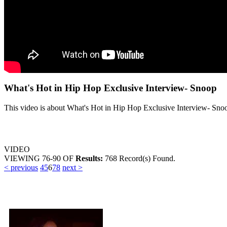
What's Hot in Hip Hop Exclusive Interview- Snoop
This video is about What's Hot in Hip Hop Exclusive Interview- Sno
VIDEO
VIEWING
76-90
OF
Results:
768 Record(s) Found.
< previous
4
5
6
7
8
next >