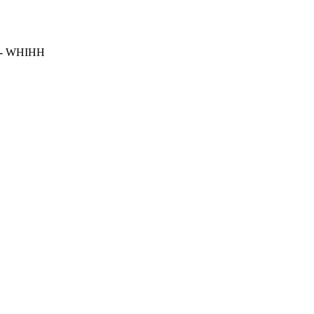
- WHIHH