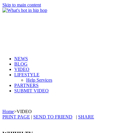
Skip to main content
NEWS
BLOG
VIDEO
LIFESTYLE
Help Services
PARTNERS
SUBMIT VIDEO
Home
>
VIDEO
PRINT PAGE
|
SEND TO FRIEND
|
SHARE