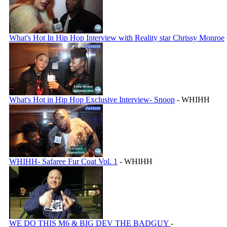
What's Hot In Hip Hop Interview with Reality star Chrissy Monroe
What's Hot in Hip Hop Exclusive Interview- Snoop
- WHIHH
WHIHH- Safaree Fur Coat Vol. 1
- WHIHH
WE DO THIS M6 & BIG DEV THE BADGUY
-