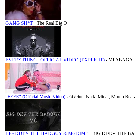
GANG SH*T
- The Real Big O
EVERYTHING | OFFICIAL VIDEO (EXPLICIT)
- MI ABAGA
“FEFE” (Official Music Video)
- 6ix9ine, Nicki Minaj, Murda Beat
BIG DDEV THE BADGUY & M6 DIME
- BIG DDEV THE B