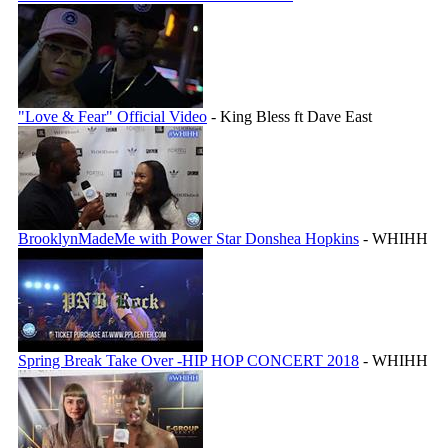
"Love & Fear" Official Video
- King Bless ft Dave East
BrooklynMadeMe with Power Star Donshea Hopkins
- WHIHH
Spring Break Take Over -HIP HOP CONCERT 2018
- WHIHH