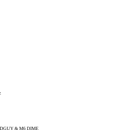
z
ADGUY & M6 DIME