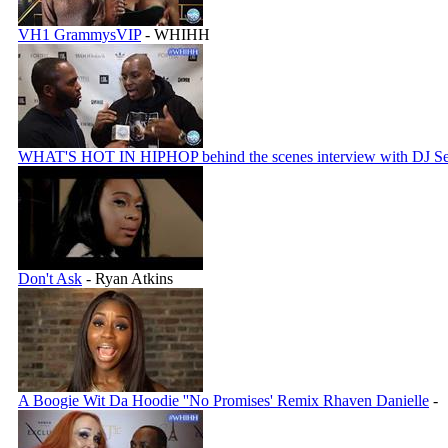
VH1 GrammysVIP
- WHIHH
WHAT'S HOT IN HIPHOP behind the scenes interview with DJ Se
Don't Ask
- Ryan Atkins
A Boogie Wit Da Hoodie ''No Promises' Remix Rhaven Danielle
-