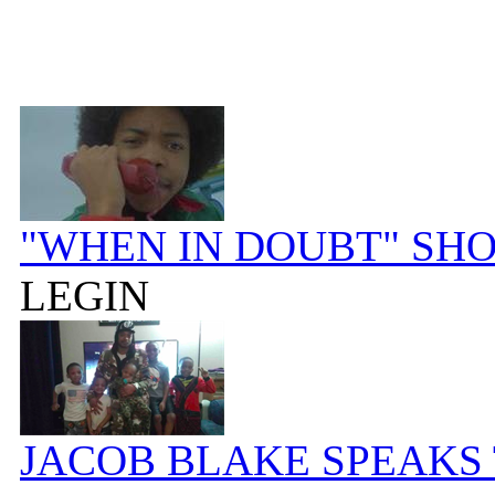
"WHEN IN DOUBT" SH
LEGIN
JACOB BLAKE SPEAKS