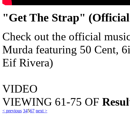
"Get The Strap" (Officia
Check out the official musi
Murda featuring 50 Cent, 6
Eif Rivera)
VIDEO
VIEWING
61-75
OF
Resul
< previous
3
4
5
6
7
next >