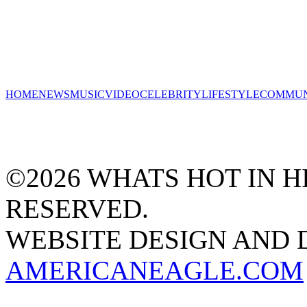
HOME
NEWS
MUSIC
VIDEO
CELEBRITY
LIFESTYLE
COMMUN
©2026 WHATS HOT IN HI
RESERVED.
WEBSITE DESIGN AND
AMERICANEAGLE.COM