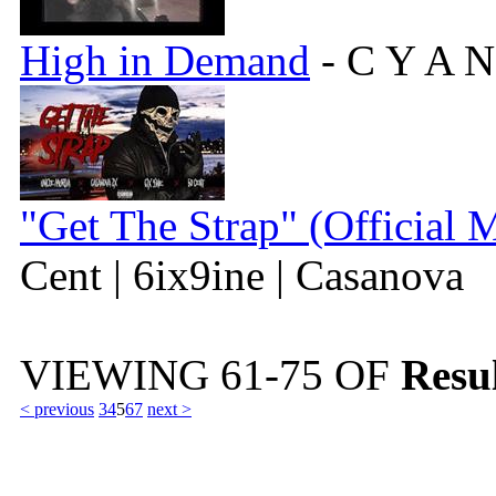
High in Demand
- C Y A N
"Get The Strap" (Official 
Cent | 6ix9ine | Casanova
VIEWING
61-75
OF
Resul
< previous
3
4
5
6
7
next >