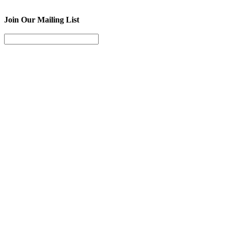
Join Our Mailing List