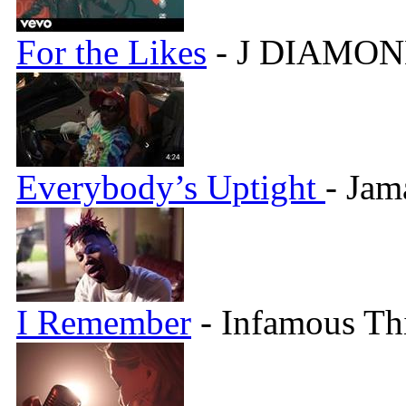
For the Likes
- J DIAMON
Everybody’s Uptight
- Jam
I Remember
- Infamous Th