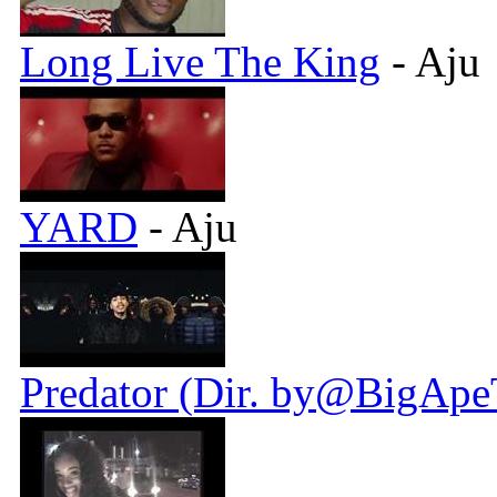
Long Live The King
- Aju
YARD
- Aju
Predator (Dir. by@BigApe