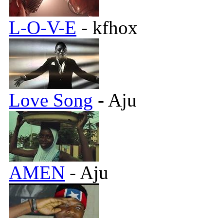
L-O-V-E
- kfhox
Love Song
- Aju
AMEN
- Aju