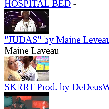
HOSPITAL BED
-
"JUDAS" by Maine Leveau 
Maine Laveau
SKRRT Prod. by DeDeus