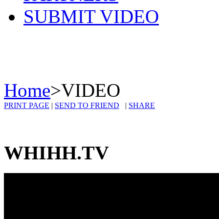
SUBMIT VIDEO
Home
>
VIDEO
PRINT PAGE
|
SEND TO FRIEND
|
SHARE
WHIHH.TV