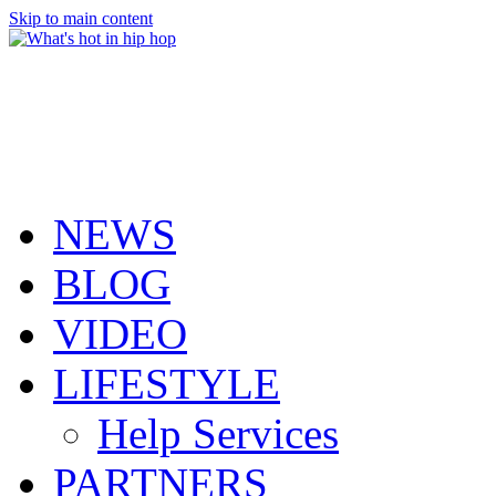
Skip to main content
NEWS
BLOG
VIDEO
LIFESTYLE
Help Services
PARTNERS