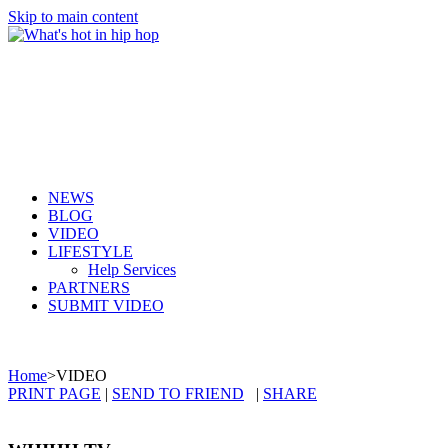
Skip to main content
NEWS
BLOG
VIDEO
LIFESTYLE
Help Services
PARTNERS
SUBMIT VIDEO
Home
>
VIDEO
PRINT PAGE
|
SEND TO FRIEND
|
SHARE