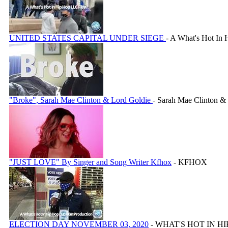
UNITED STATES CAPITAL UNDER SIEGE
- A What's Hot In
"Broke", Sarah Mae Clinton & Lord Goldie
- Sarah Mae Clinton &
"JUST LOVE" By Singer and Song Writer Kfhox
- KFHOX
ELECTION DAY NOVEMBER 03, 2020
- WHAT'S HOT IN H