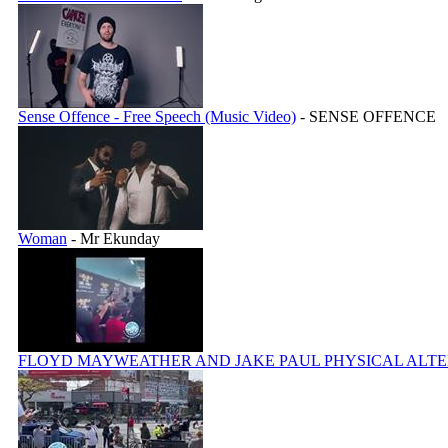
Sense Offence - Free Speech (Music Video)
- SENSE OFFENCE
Woman
- Mr Ekunday
FLOYD MAYWEATHER AND JAKE PAUL PHYSICAL ALT