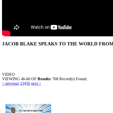
JACOB BLAKE SPEAKS TO THE WORLD FROM 
VIDEO
VIEWING
46-60
OF
Results:
768 Record(s) Found.
< previous
2
3
4
5
6
next >