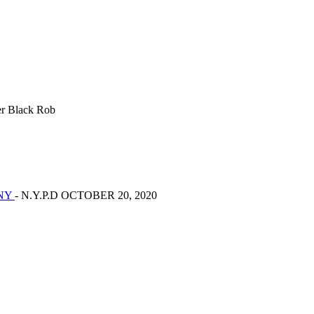
r Black Rob
ONY
- N.Y.P.D OCTOBER 20, 2020