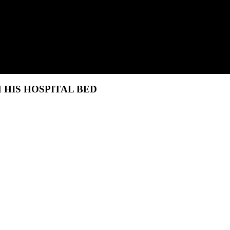
HIS HOSPITAL BED