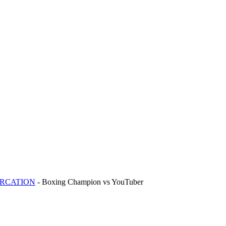
ERCATION
- Boxing Champion vs YouTuber