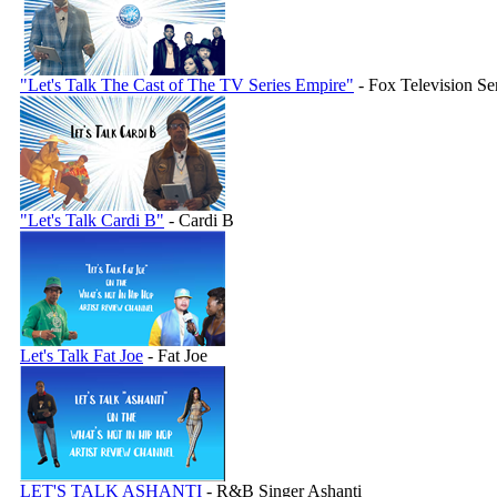
"Let's Talk The Cast of The TV Series Empire"
- Fox Television Se
"Let's Talk Cardi B"
- Cardi B
Let's Talk Fat Joe
- Fat Joe
LET'S TALK ASHANTI
- R&B Singer Ashanti