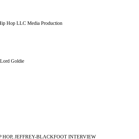
 Hip Hop LLC Media Production
 Lord Goldie
IP HOP, JEFFREY-BLACKFOOT INTERVIEW