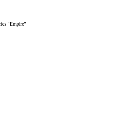
ries "Empire"