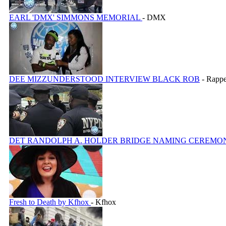
EARL 'DMX' SIMMONS MEMORIAL
- DMX
DEE MIZZUNDERSTOOD INTERVIEW BLACK ROB
- Rappe
DET RANDOLPH A. HOLDER BRIDGE NAMING CEREM
Fresh to Death by Kfhox
- Kfhox