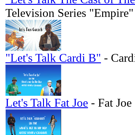
Television Series "Empire"
"Let's Talk Cardi B"
- Card
Let's Talk Fat Joe
- Fat Joe