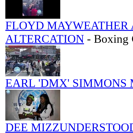
FLOYD MAYWEATHER A
ALTERCATION
- Boxing
EARL 'DMX' SIMMONS
DEE MIZZUNDERSTOOD