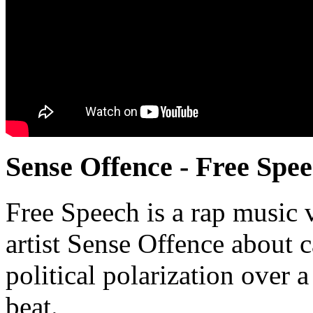
Sense Offence - Free Spe
Free Speech is a rap music
artist Sense Offence about c
political polarization over 
beat.