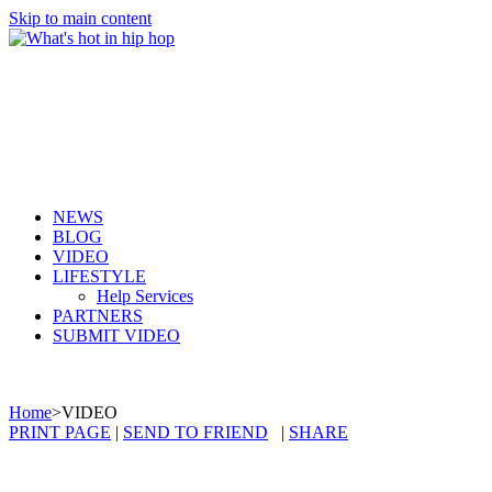
Skip to main content
NEWS
BLOG
VIDEO
LIFESTYLE
Help Services
PARTNERS
SUBMIT VIDEO
Home
>
VIDEO
PRINT PAGE
|
SEND TO FRIEND
|
SHARE