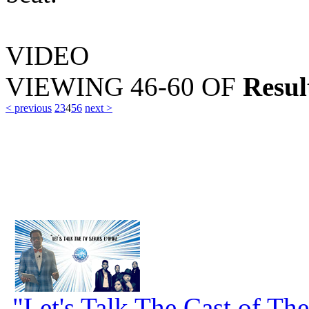
VIDEO
VIEWING
46-60
OF
Resul
< previous
2
3
4
5
6
next >
"Let's Talk The Cast of Th