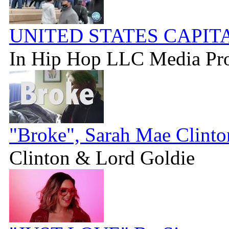
UNITED STATES CAPIT
In Hip Hop LLC Media Pr
"Broke", Sarah Mae Clint
Clinton & Lord Goldie