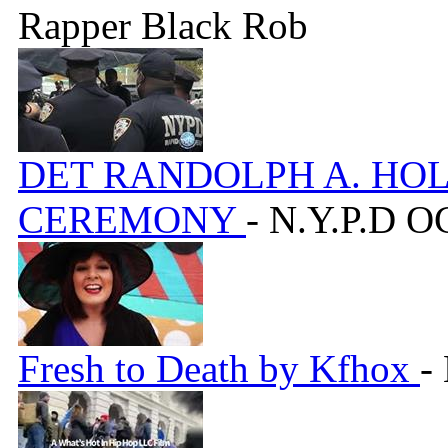
Rapper Black Rob
DET RANDOLPH A. HO
CEREMONY
- N.Y.P.D 
Fresh to Death by Kfhox
-