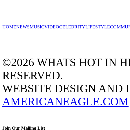
HOME
NEWS
MUSIC
VIDEO
CELEBRITY
LIFESTYLE
COMMUN
©2026 WHATS HOT IN HI
RESERVED.
WEBSITE DESIGN AND
AMERICANEAGLE.COM
Join Our Mailing List