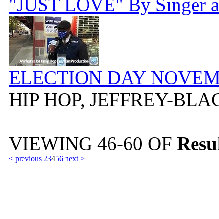
"JUST LOVE" By Singer a
ELECTION DAY NOVEMB
HIP HOP, JEFFREY-BL
VIEWING
46-60
OF
Resul
< previous
2
3
4
5
6
next >