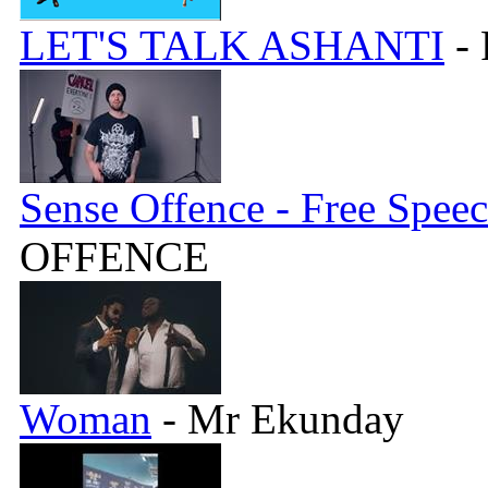
LET'S TALK ASHANTI
- 
Sense Offence - Free Spee
OFFENCE
Woman
- Mr Ekunday