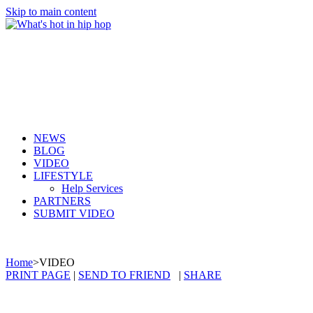
Skip to main content
NEWS
BLOG
VIDEO
LIFESTYLE
Help Services
PARTNERS
SUBMIT VIDEO
Home
>
VIDEO
PRINT PAGE
|
SEND TO FRIEND
|
SHARE