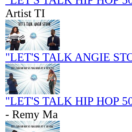
Artist TI
"LET'S TALK ANGIE ST
"LET'S TALK HIP HOP 5
- Remy Ma