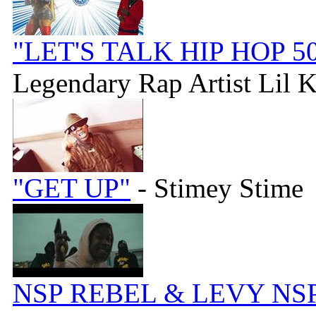
"LET'S TALK HIP HOP 50
Legendary Rap Artist Lil 
"GET UP"
- Stimey Stime
NSP REBEL & LEVY NSP