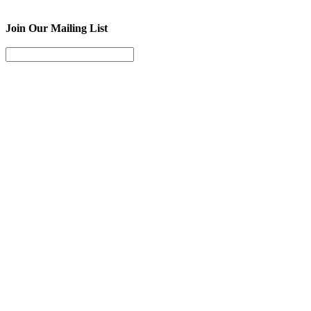
Join Our Mailing List