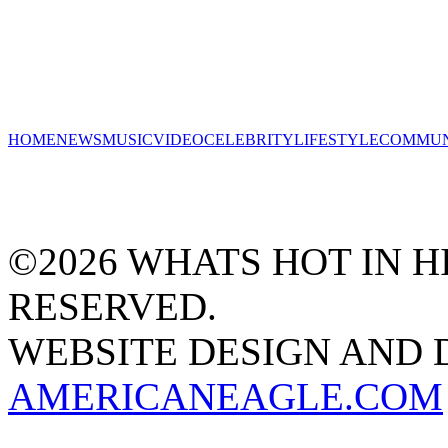
HOME
NEWS
MUSIC
VIDEO
CELEBRITY
LIFESTYLE
COMMUN
©2026 WHATS HOT IN HI
RESERVED.
WEBSITE DESIGN AND
AMERICANEAGLE.COM