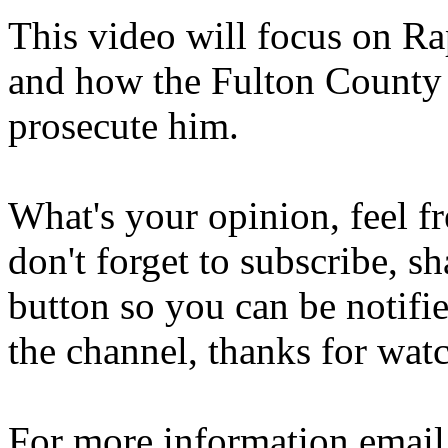
This video will focus on R
and how the Fulton County D
prosecute him.
What's your opinion, feel f
don't forget to subscribe, sh
button so you can be notif
the channel, thanks for wat
For more information emai