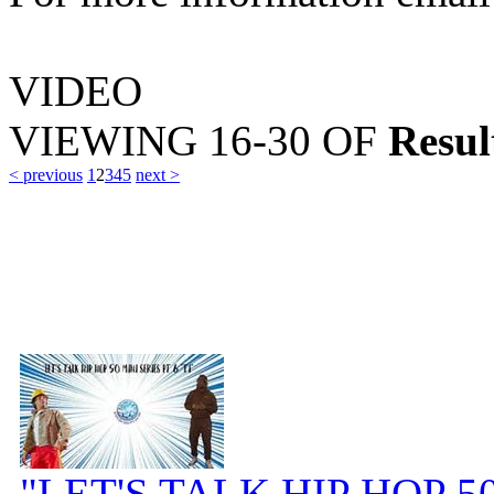
VIDEO
VIEWING
16-30
OF
Resul
< previous
1
2
3
4
5
next >
"LET'S TALK HIP HOP 50