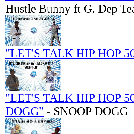
Hustle Bunny ft G. Dep Te
"LET'S TALK HIP HOP 5
"LET'S TALK HIP HOP 5
DOGG"
- SNOOP DOGG