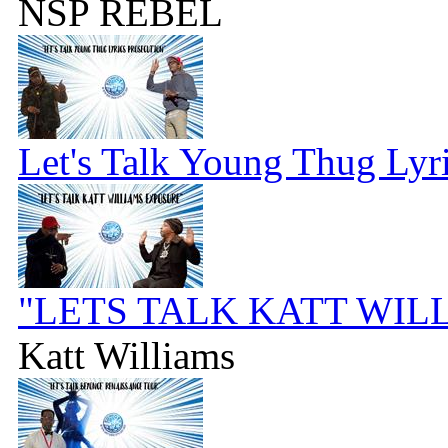
NSP REBEL
Let's Talk Young Thug Lyr
"LETS TALK KATT WIL
Katt Williams