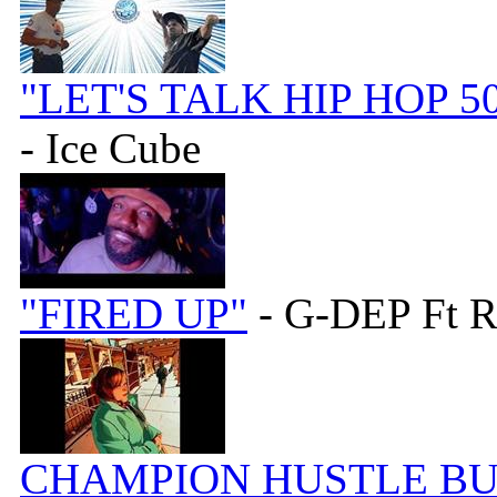
"LET'S TALK HIP HOP 5
- Ice Cube
"FIRED UP"
- G-DEP Ft
CHAMPION HUSTLE BUN