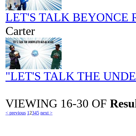
LET'S TALK BEYONCE 
Carter
"LET'S TALK THE UN
VIEWING
16-30
OF
Resul
< previous
1
2
3
4
5
next >