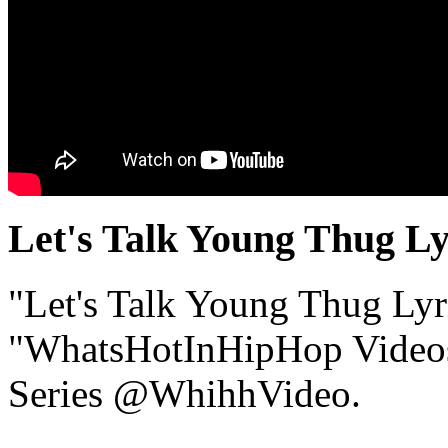
Let's Talk Young Thug Ly
"Let's Talk Young Thug Lyri
"WhatsHotInHipHop Video
Series @WhihhVideo.